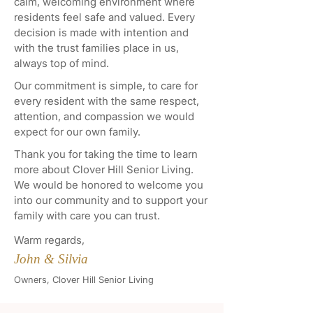
calm, welcoming environment where
residents feel safe and valued. Every
decision is made with intention and
with the trust families place in us,
always top of mind.
Our commitment is simple, to care for
every resident with the same respect,
attention, and compassion we would
expect for our own family.
Thank you for taking the time to learn
more about Clover Hill Senior Living.
We would be honored to welcome you
into our community and to support your
family with care you can trust.
Warm regards,
John & Silvia
Owners, Clover Hill Senior Living