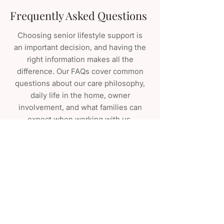
Frequently Asked Questions
Choosing senior lifestyle support is
an important decision, and having the
right information makes all the
difference. Our FAQs cover common
questions about our care philosophy,
daily life in the home, owner
involvement, and what families can
expect when working with us.
VIEW ALL FAQ
Join the Clover Hill Family
SCHEDULE A TOUR