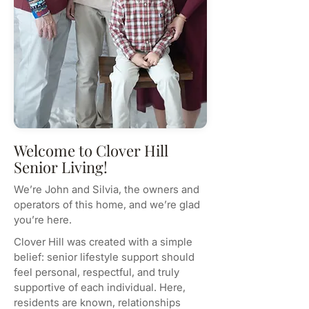
Welcome to Clover Hill
Senior Living!
We’re John and Silvia, the owners and
operators of this home, and we’re glad
you’re here.
Clover Hill was created with a simple
belief: senior lifestyle support should
feel personal, respectful, and truly
supportive of each individual. Here,
residents are known, relationships