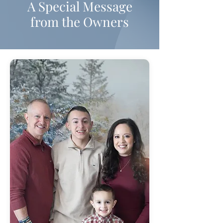
A Special Message
from the Owners