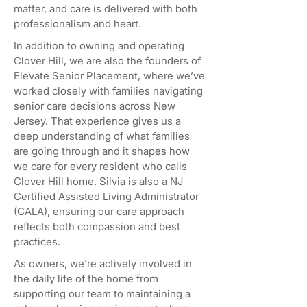
matter, and care is delivered with both
professionalism and heart.
In addition to owning and operating
Clover Hill, we are also the founders of
Elevate Senior Placement, where we’ve
worked closely with families navigating
senior care decisions across New
Jersey. That experience gives us a
deep understanding of what families
are going through and it shapes how
we care for every resident who calls
Clover Hill home. Silvia is also a NJ
Certified Assisted Living Administrator
(CALA), ensuring our care approach
reflects both compassion and best
practices.
As owners, we’re actively involved in
the daily life of the home from
supporting our team to maintaining a