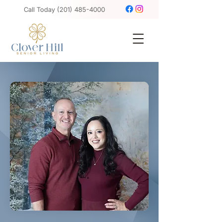
Call Today
(201) 485-4000