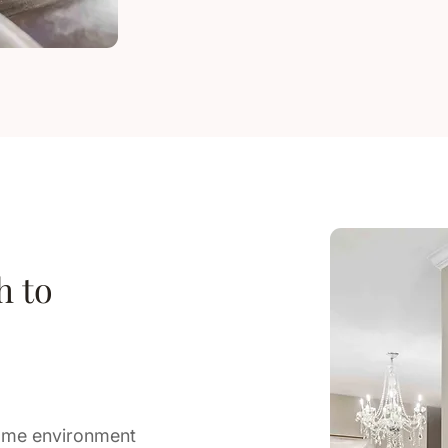
h to
home environment