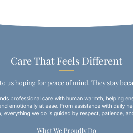
Care That Feels Different
o us hoping for peace of mind. They stay becau
nds professional care with human warmth, helping ensu
and emotionally at ease. From assistance with daily n
 everything we do is guided by respect, patience, an
What We Proudly Do