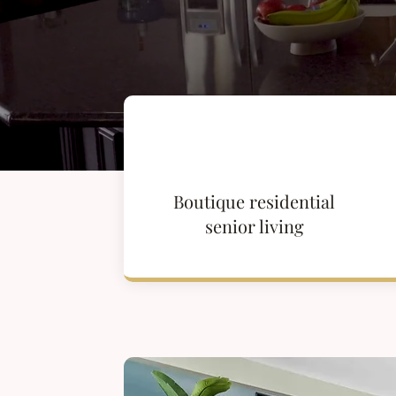
Boutique residential
senior living