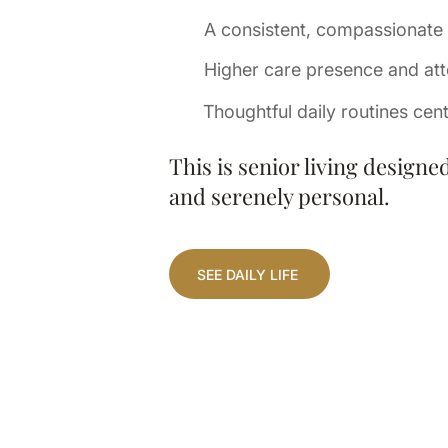
A consistent, compassionate
Higher care presence and att
Thoughtful daily routines cen
This is senior living designe
and serenely personal.
SEE DAILY LIFE