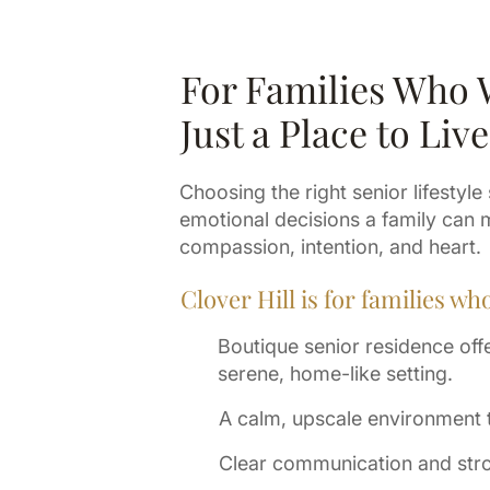
For Families Who
Just a Place to Live
Choosing the right senior lifestyle
emotional decisions a family can 
compassion, intention, and heart.
Clover Hill is for families wh
Boutique senior residence offer
serene, home-like setting.
A calm, upscale environment th
Clear communication and stro