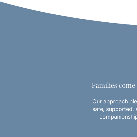
Families come t
Our approach ble
safe, supported, 
companionship,