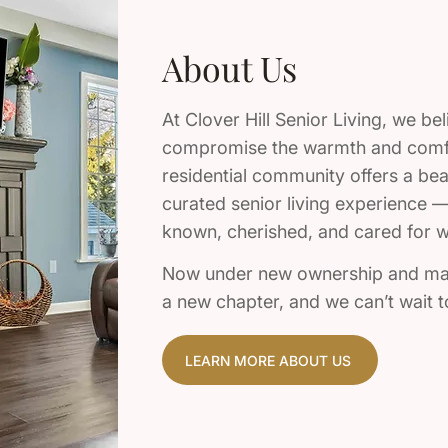
About Us
At Clover Hill Senior Living, we bel
compromise the warmth and comfo
residential community offers a beau
curated senior living experience —
known, cherished, and cared for wi
Now under new ownership and mana
a new chapter, and we can’t wait
LEARN MORE ABOUT US