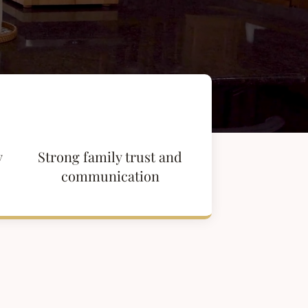
y
Strong family trust and
communication