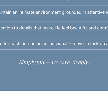
intain an intimate environment grounded in attentiven
ention to details that make life feel beautiful and com
e for each person as an individual — never a task on a 
Simply put — we care, deeply.