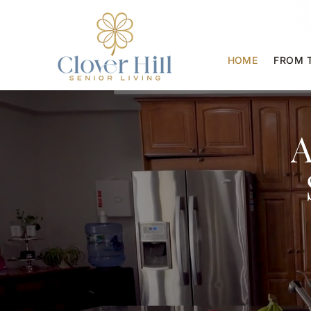
HOME
FROM 
A