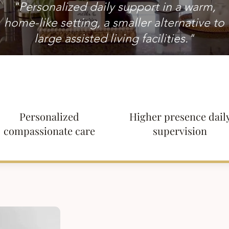
"Personalized daily support in a warm,
home-like setting, a smaller alternative to
large assisted living facilities."
Personalized
Higher presence dail
compassionate care
supervision